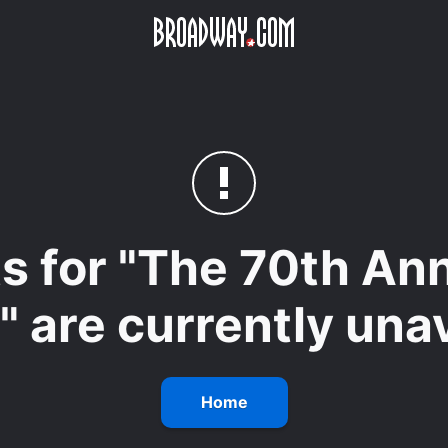
Skip to main content
ets for "The 70th A
 are currently unav
Home