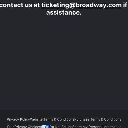
contact us at
ticketing@broadway.com
i
assistance.
Privacy Policy
Website Terms & Conditions
Purchase Terms & Conditions
Your Privacy Choices
Do Not Sell or Share My Personal Information