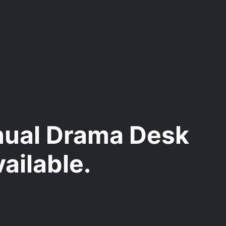
nnual Drama Desk
ailable.