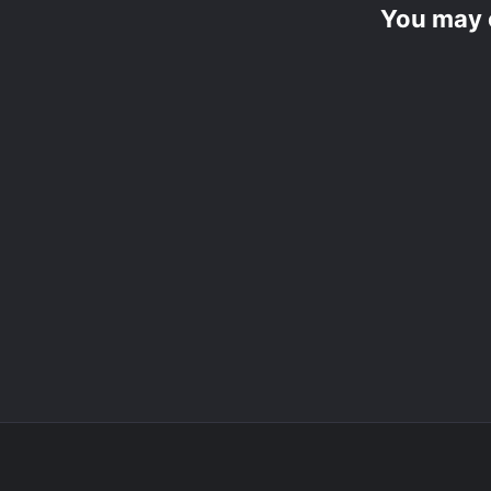
You may 