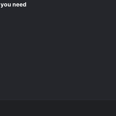
f you need