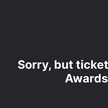
Skip
to
main
content
Sorry, but tick
Awards"