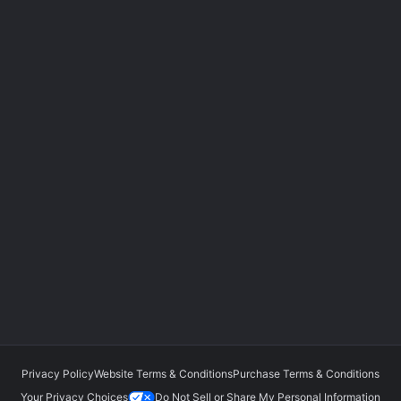
Privacy Policy
Website Terms & Conditions
Purchase Terms & Conditions
Your Privacy Choices
Do Not Sell or Share My Personal Information