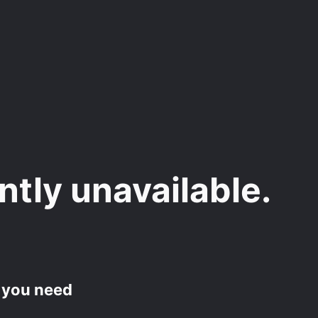
ently unavailable.
f you need