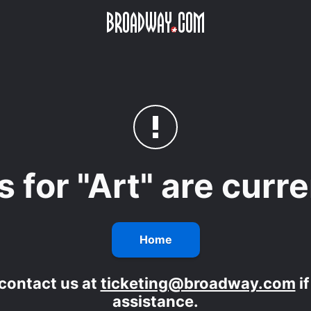
Skip to main content
s for "Art" are curr
Home
contact us at
ticketing@broadway.com
i
assistance.