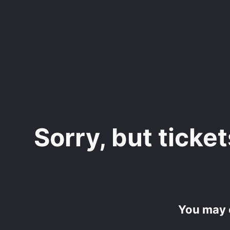
Skip
to
main
content
Sorry, but ticket
You may 