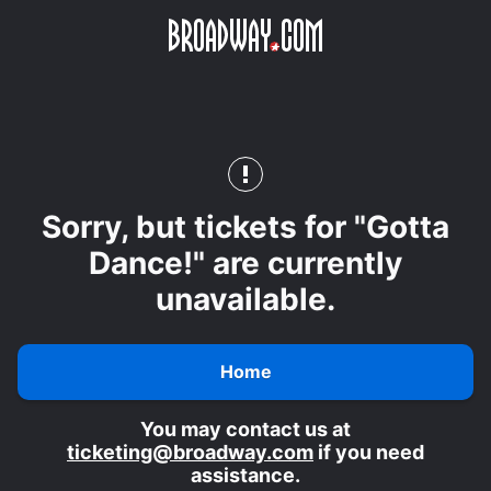
Skip
Skip to main content
to
main
content
Sorry, but tickets for "Gotta
Dance!" are currently
unavailable.
Home
You may contact us at
ticketing@broadway.com
if you need
assistance.