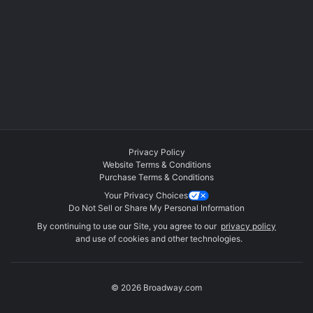
Privacy Policy
Website Terms & Conditions
Purchase Terms & Conditions
Your Privacy Choices
Do Not Sell or Share My Personal Information
By continuing to use our Site, you agree to our
privacy policy
and use of cookies and other technologies.
© 2026 Broadway.com